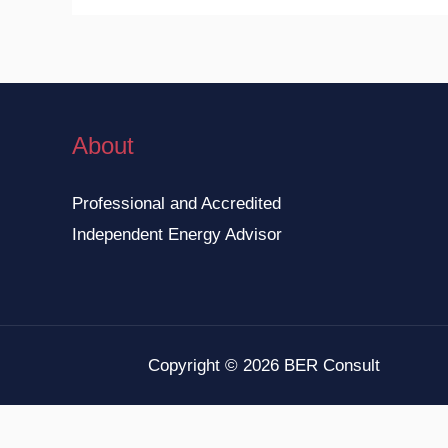
About
Professional and Accredited
Independent Energy Advisor
Copyright © 2026 BER Consult