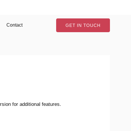
Contact
GET IN TOUCH
ion for additional features.