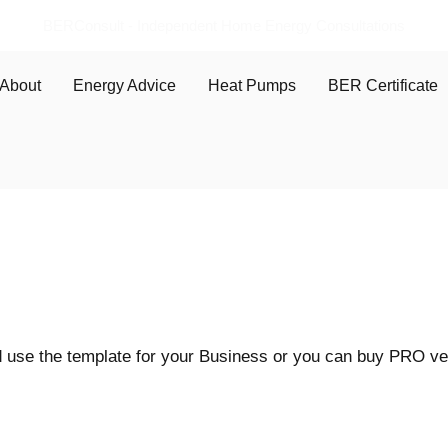
BERConsult - Independent Home Energy Consultations
About
Energy Advice
Heat Pumps
BER Certificate
use the template for your Business or you can buy PRO vers