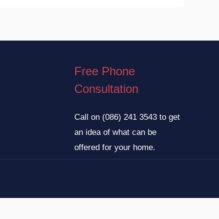
Free Phone
Consultation
Call on
(086) 241 3543
to get
an idea of what can be
offered for your home.