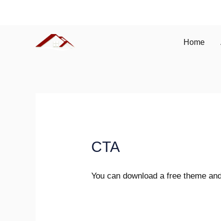
Skip
(086) 241 543
to
content
Home
CTA
You can download a free theme and 