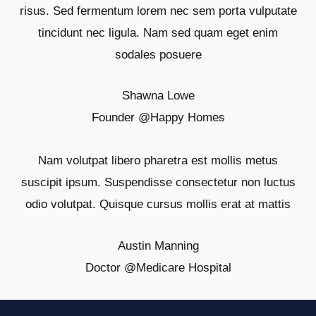
risus. Sed fermentum lorem nec sem porta vulputate
tincidunt nec ligula. Nam sed quam eget enim
sodales posuere
Shawna Lowe
Founder @
Happy Homes
Nam volutpat libero pharetra est mollis metus
suscipit ipsum. Suspendisse consectetur non luctus
odio volutpat. Quisque cursus mollis erat at mattis
Austin Manning
Doctor @
Medicare Hospital