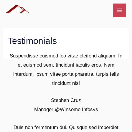
Skip
to
MAI
content
ME
Testimonials
Suspendisse euismod leo vitae eleifend aliquam. In
et euismod sem, tincidunt iaculis eros. Nam
interdum, ipsum vitae porta pharetra, turpis felis
tincidunt nisi
Stephen Cruz
Manager @
Winsome Infosys
Duis non fermentum dui. Quisque sed imperdiet