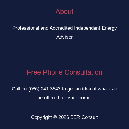
About
Professional and Accredited Independent Energy
Advisor
Free Phone Consultation
Call on
(086) 241 3543
to get an idea of what can
be offered for your home.
Copyright © 2026 BER Consult