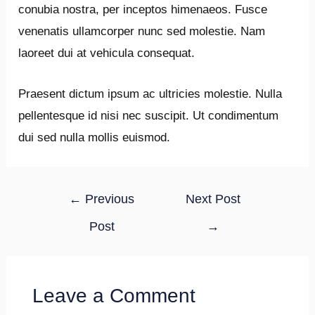
conubia nostra, per inceptos himenaeos. Fusce
venenatis ullamcorper nunc sed molestie. Nam
laoreet dui at vehicula consequat.
Praesent dictum ipsum ac ultricies molestie. Nulla
pellentesque id nisi nec suscipit. Ut condimentum
dui sed nulla mollis euismod.
Post
←
Previous
Next Post
navigation
Post
→
Leave a Comment