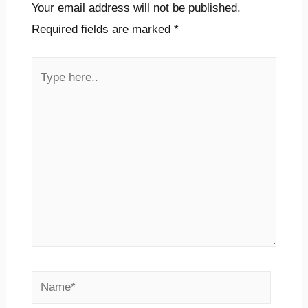
Your email address will not be published.
Required fields are marked
*
Type
here..
Name*