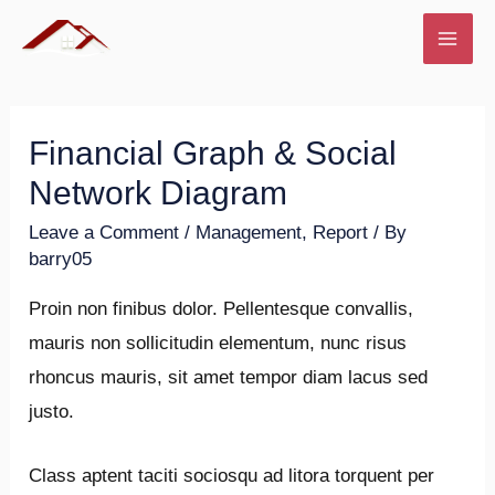
Skip
to
MAI
content
ME
Financial Graph & Social
Network Diagram
Leave a Comment
/
Management
,
Report
/ By
barry05
Proin non finibus dolor. Pellentesque convallis,
mauris non sollicitudin elementum, nunc risus
rhoncus mauris, sit amet tempor diam lacus sed
justo.
Class aptent taciti sociosqu ad litora torquent per