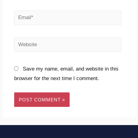
Email*
Website
Save my name, email, and website in this
browser for the next time I comment.